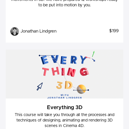
to be put into motion by you.
$199
Jonathan Lindgren
Everything 3D
This course will take you through all the processes and
techniques of designing, animating and rendering 3D
scenes in Cinema 4D.