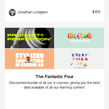
$159
Jonathan Lindgren
The Fantastic Four
Discounted bundle of all our 4 courses, giving you the best
deal available of all our learning content.