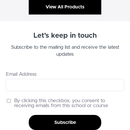
View All Products
Let’s keep in touch
Subscribe to the mailing list and receive the latest
updates
Email Address
By clicking this checkbox, you consent to
receiving emails from this school or course
Subscribe