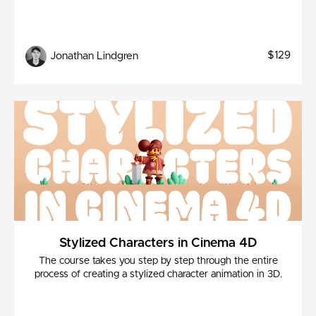
$129
Jonathan Lindgren
Stylized Characters in Cinema 4D
The course takes you step by step through the entire
process of creating a stylized character animation in 3D.