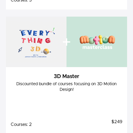
Courses: 3
3D Master
Discounted bundle of courses focusing on 3D Motion
Design!
$249
Courses: 2