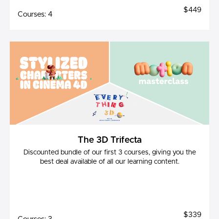
$449
Courses: 4
The 3D Trifecta
Discounted bundle of our first 3 courses, giving you the
best deal available of all our learning content.
$339