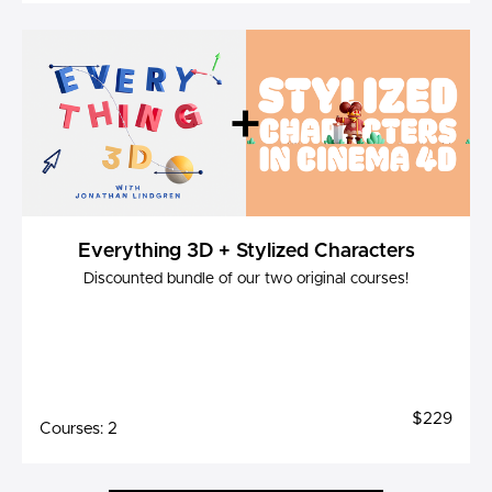
Everything 3D + Stylized Characters
Discounted bundle of our two original courses!
$229
Courses: 2