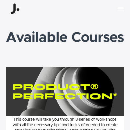
Available Courses
Product Perfection
This course will take you through 3 series of workshops
with all the necessary tips and tricks of needed to create