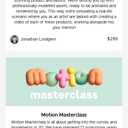
stunning product animations. We’re setting you up with
professionally modelled assets, ready to be animated and
rendered by you. This way, we’re simulating a real-life
scenario where you as an artist are tasked with creating a
video of each of these products, working alongside me,
your mentor!
$299
Jonathan Lindgren
Motion Masterclass
Motion Masterclass is all about getting into the curves and
movements in 3D. We have prepared 12 workshops ready