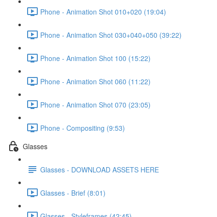
Phone - Animation Shot 010+020 (19:04)
Phone - Animation Shot 030+040+050 (39:22)
Phone - Animation Shot 100 (15:22)
Phone - Animation Shot 060 (11:22)
Phone - Animation Shot 070 (23:05)
Phone - Compositing (9:53)
Glasses
Glasses - DOWNLOAD ASSETS HERE
Glasses - Brief (8:01)
Glasses - Styleframes (42:45)