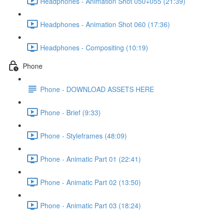
Headphones - Animation Shot 050+055 (21:39)
Headphones - Animation Shot 060 (17:36)
Headphones - Compositing (10:19)
Phone
Phone - DOWNLOAD ASSETS HERE
Phone - Brief (9:33)
Phone - Styleframes (48:09)
Phone - Animatic Part 01 (22:41)
Phone - Animatic Part 02 (13:50)
Phone - Animatic Part 03 (18:24)