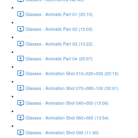
Glasses - Animatic Part 01 (20:10)
Glasses - Animatic Part 02 (15:03)
Glasses - Animatic Part 03 (10:22)
Glasses - Animatic Part 04 (25:07)
Glasses - Animation Shot 010+020+030 (20:15)
Glasses - Animation Shot 070+080+100 (30:01)
Glasses - Animation Shot 040+050 (15:06)
Glasses - Animation Shot 060+065 (13:54)
Glasses - Animation Shot 090 (11:40)