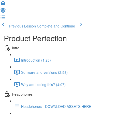
Previous Lesson
Complete and Continue
Product Perfection
Intro
Introduction (1:23)
Software and versions (2:58)
Why am I doing this? (4:07)
Headphones
Headphones - DOWNLOAD ASSETS HERE