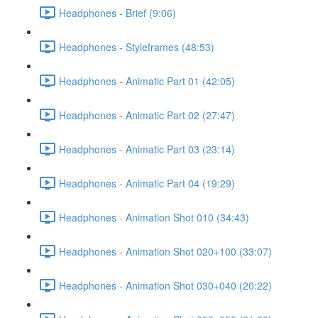
Headphones - Brief (9:06)
Headphones - Styleframes (48:53)
Headphones - Animatic Part 01 (42:05)
Headphones - Animatic Part 02 (27:47)
Headphones - Animatic Part 03 (23:14)
Headphones - Animatic Part 04 (19:29)
Headphones - Animation Shot 010 (34:43)
Headphones - Animation Shot 020+100 (33:07)
Headphones - Animation Shot 030+040 (20:22)