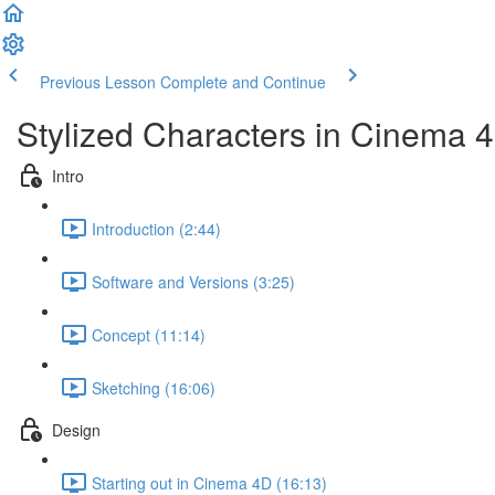
Previous Lesson
Complete and Continue
Stylized Characters in Cinema 
Intro
Introduction (2:44)
Software and Versions (3:25)
Concept (11:14)
Sketching (16:06)
Design
Starting out in Cinema 4D (16:13)