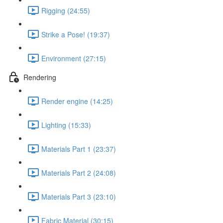
Rigging (24:55)
Strike a Pose! (19:37)
Environment (27:15)
Rendering
Render engine (14:25)
Lighting (15:33)
Materials Part 1 (23:37)
Materials Part 2 (24:08)
Materials Part 3 (23:10)
Fabric Material (30:15)