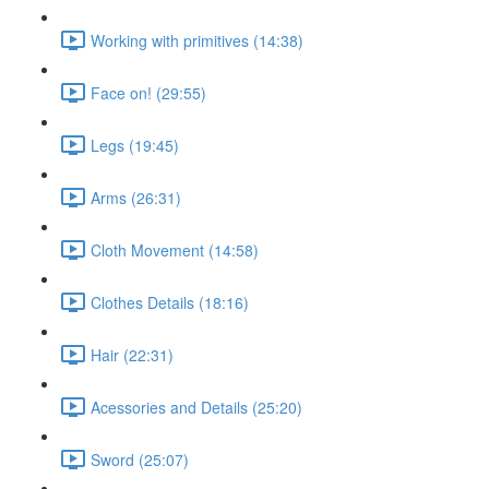
Working with primitives (14:38)
Face on! (29:55)
Legs (19:45)
Arms (26:31)
Cloth Movement (14:58)
Clothes Details (18:16)
Hair (22:31)
Acessories and Details (25:20)
Sword (25:07)