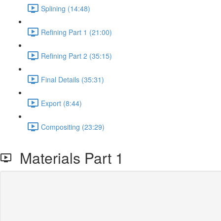
Splining (14:48)
Refining Part 1 (21:00)
Refining Part 2 (35:15)
Final Details (35:31)
Export (8:44)
Compositing (23:29)
Materials Part 1