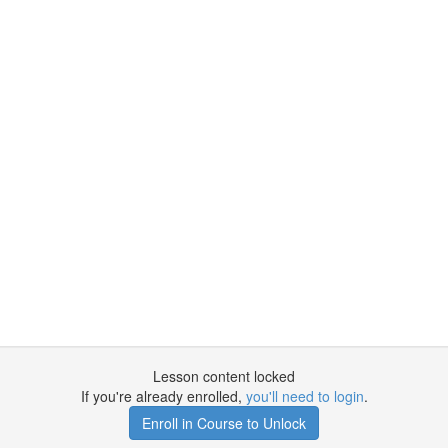
Lesson content locked
If you're already enrolled,
you'll need to login
.
Enroll in Course to Unlock