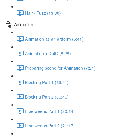
Hair / Fuzz (13:30)
Animation
Animation as an artform (5:41)
Animation in C4D (8:28)
Preparing scene for Animation (7:21)
Blocking Part 1 (19:41)
Blocking Part 2 (36:46)
Inbetweens Part 1 (20:14)
Inbetweens Part 2 (21:17)