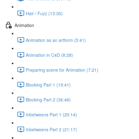
Hair / Fuzz (13:30)
Animation
Animation as an artform (5:41)
Animation in C4D (8:28)
Preparing scene for Animation (7:21)
Blocking Part 1 (19:41)
Blocking Part 2 (36:46)
Inbetweens Part 1 (20:14)
Inbetweens Part 2 (21:17)