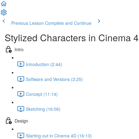
Previous Lesson
Complete and Continue
Stylized Characters in Cinema 
Intro
Introduction (2:44)
Software and Versions (3:25)
Concept (11:14)
Sketching (16:06)
Design
Starting out in Cinema 4D (16:13)