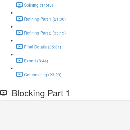
Splining (14:48)
Refining Part 1 (21:00)
Refining Part 2 (35:15)
Final Details (35:31)
Export (8:44)
Compositing (23:29)
Blocking Part 1