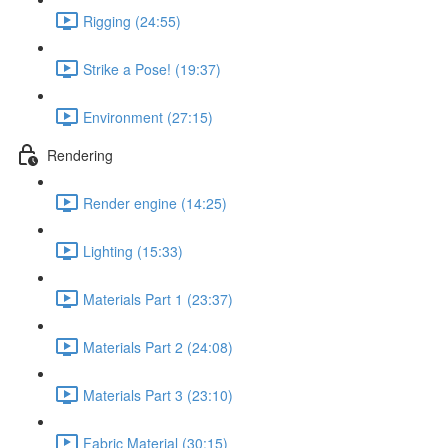
Rigging (24:55)
Strike a Pose! (19:37)
Environment (27:15)
Rendering
Render engine (14:25)
Lighting (15:33)
Materials Part 1 (23:37)
Materials Part 2 (24:08)
Materials Part 3 (23:10)
Fabric Material (30:15)