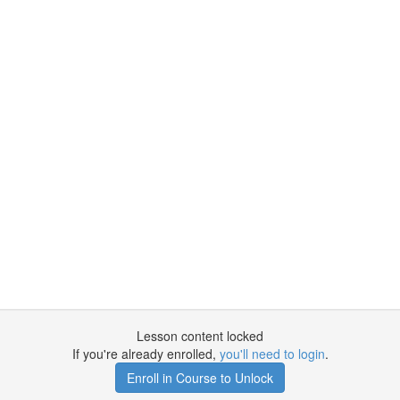
Lesson content locked
If you're already enrolled,
you'll need to login
.
Enroll in Course to Unlock