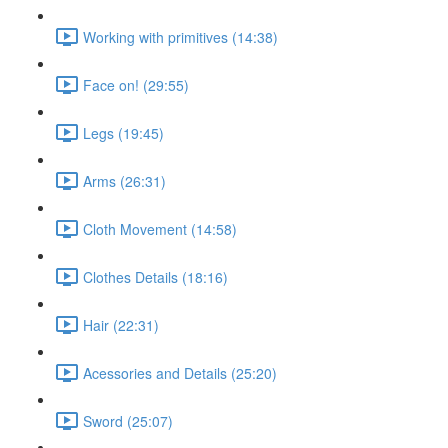
Working with primitives (14:38)
Face on! (29:55)
Legs (19:45)
Arms (26:31)
Cloth Movement (14:58)
Clothes Details (18:16)
Hair (22:31)
Acessories and Details (25:20)
Sword (25:07)