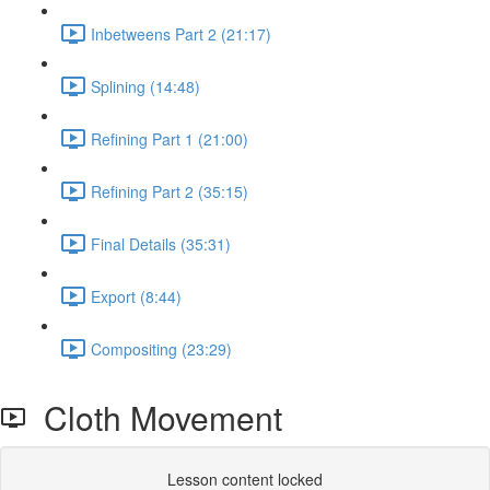
Inbetweens Part 2 (21:17)
Splining (14:48)
Refining Part 1 (21:00)
Refining Part 2 (35:15)
Final Details (35:31)
Export (8:44)
Compositing (23:29)
Cloth Movement
Lesson content locked