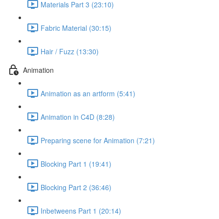
Materials Part 3 (23:10)
Fabric Material (30:15)
Hair / Fuzz (13:30)
Animation
Animation as an artform (5:41)
Animation in C4D (8:28)
Preparing scene for Animation (7:21)
Blocking Part 1 (19:41)
Blocking Part 2 (36:46)
Inbetweens Part 1 (20:14)