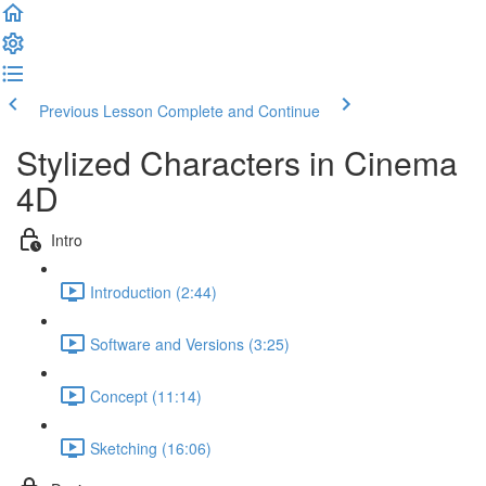
Previous Lesson
Complete and Continue
Stylized Characters in Cinema
4D
Intro
Introduction (2:44)
Software and Versions (3:25)
Concept (11:14)
Sketching (16:06)