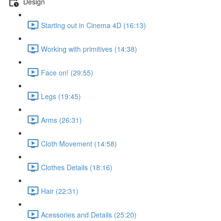
Design
Starting out in Cinema 4D (16:13)
Working with primitives (14:38)
Face on! (29:55)
Legs (19:45)
Arms (26:31)
Cloth Movement (14:58)
Clothes Details (18:16)
Hair (22:31)
Acessories and Details (25:20)