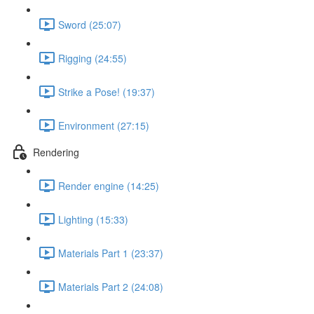
Sword (25:07)
Rigging (24:55)
Strike a Pose! (19:37)
Environment (27:15)
Rendering
Render engine (14:25)
Lighting (15:33)
Materials Part 1 (23:37)
Materials Part 2 (24:08)