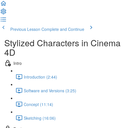
Previous Lesson
Complete and Continue
Stylized Characters in Cinema
4D
Intro
Introduction (2:44)
Software and Versions (3:25)
Concept (11:14)
Sketching (16:06)