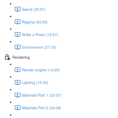
Sword (25:07)
Rigging (24:55)
Strike a Pose! (19:37)
Environment (27:15)
Rendering
Render engine (14:25)
Lighting (15:33)
Materials Part 1 (23:37)
Materials Part 2 (24:08)