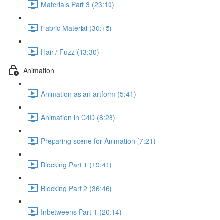
Materials Part 3 (23:10)
Fabric Material (30:15)
Hair / Fuzz (13:30)
Animation
Animation as an artform (5:41)
Animation in C4D (8:28)
Preparing scene for Animation (7:21)
Blocking Part 1 (19:41)
Blocking Part 2 (36:46)
Inbetweens Part 1 (20:14)