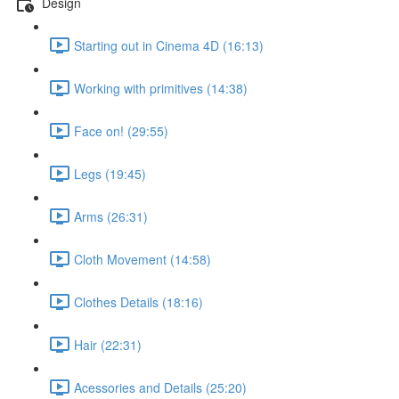
Design
Starting out in Cinema 4D (16:13)
Working with primitives (14:38)
Face on! (29:55)
Legs (19:45)
Arms (26:31)
Cloth Movement (14:58)
Clothes Details (18:16)
Hair (22:31)
Acessories and Details (25:20)