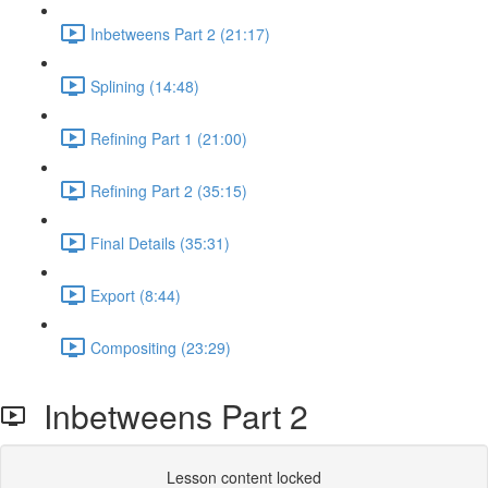
Inbetweens Part 2 (21:17)
Splining (14:48)
Refining Part 1 (21:00)
Refining Part 2 (35:15)
Final Details (35:31)
Export (8:44)
Compositing (23:29)
Inbetweens Part 2
Lesson content locked