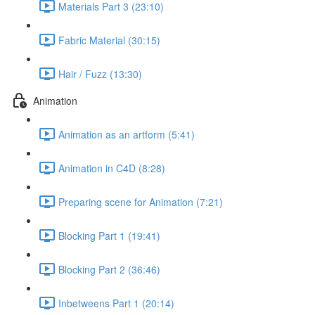
Materials Part 3 (23:10)
Fabric Material (30:15)
Hair / Fuzz (13:30)
Animation
Animation as an artform (5:41)
Animation in C4D (8:28)
Preparing scene for Animation (7:21)
Blocking Part 1 (19:41)
Blocking Part 2 (36:46)
Inbetweens Part 1 (20:14)