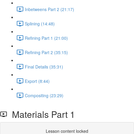
Inbetweens Part 2 (21:17)
Splining (14:48)
Refining Part 1 (21:00)
Refining Part 2 (35:15)
Final Details (35:31)
Export (8:44)
Compositing (23:29)
Materials Part 1
Lesson content locked