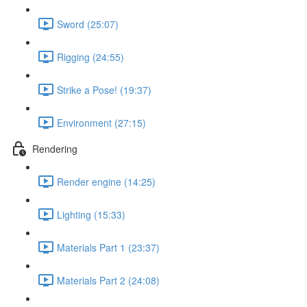
Sword (25:07)
Rigging (24:55)
Strike a Pose! (19:37)
Environment (27:15)
Rendering
Render engine (14:25)
Lighting (15:33)
Materials Part 1 (23:37)
Materials Part 2 (24:08)