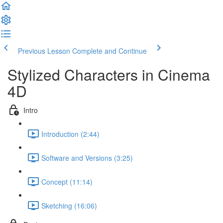
Previous Lesson
Complete and Continue
Stylized Characters in Cinema
4D
Intro
Introduction (2:44)
Software and Versions (3:25)
Concept (11:14)
Sketching (16:06)