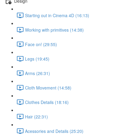
Design
Starting out in Cinema 4D (16:13)
Working with primitives (14:38)
Face on! (29:55)
Legs (19:45)
Arms (26:31)
Cloth Movement (14:58)
Clothes Details (18:16)
Hair (22:31)
Acessories and Details (25:20)