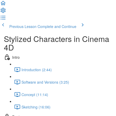
Previous Lesson
Complete and Continue
Stylized Characters in Cinema
4D
Intro
Introduction (2:44)
Software and Versions (3:25)
Concept (11:14)
Sketching (16:06)