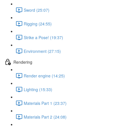
Sword (25:07)
Rigging (24:55)
Strike a Pose! (19:37)
Environment (27:15)
Rendering
Render engine (14:25)
Lighting (15:33)
Materials Part 1 (23:37)
Materials Part 2 (24:08)