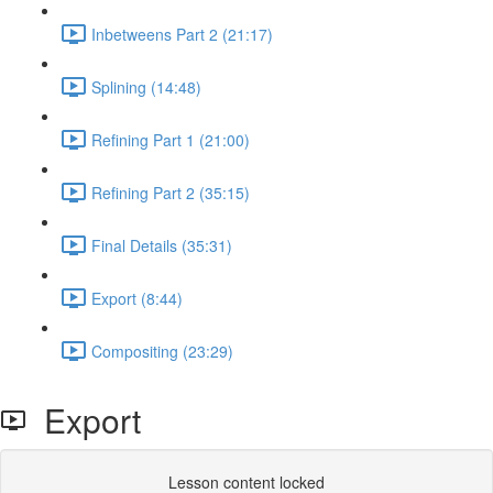
Inbetweens Part 2 (21:17)
Splining (14:48)
Refining Part 1 (21:00)
Refining Part 2 (35:15)
Final Details (35:31)
Export (8:44)
Compositing (23:29)
Export
Lesson content locked