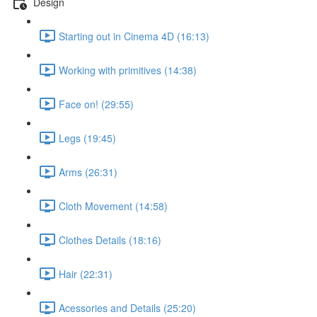
Design
Starting out in Cinema 4D (16:13)
Working with primitives (14:38)
Face on! (29:55)
Legs (19:45)
Arms (26:31)
Cloth Movement (14:58)
Clothes Details (18:16)
Hair (22:31)
Acessories and Details (25:20)