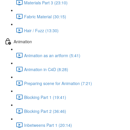
Materials Part 3 (23:10)
Fabric Material (30:15)
Hair / Fuzz (13:30)
Animation
Animation as an artform (5:41)
Animation in C4D (8:28)
Preparing scene for Animation (7:21)
Blocking Part 1 (19:41)
Blocking Part 2 (36:46)
Inbetweens Part 1 (20:14)